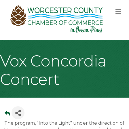
M
Vox Concordia
Concert
The program, "Into the Light" under the direction of