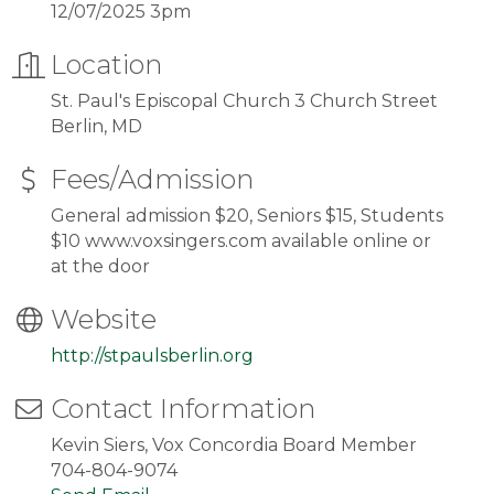
12/07/2025 3pm
Location
St. Paul's Episcopal Church 3 Church Street
Berlin, MD
Fees/Admission
General admission $20, Seniors $15, Students
$10 www.voxsingers.com available online or
at the door
Website
http://stpaulsberlin.org
Contact Information
Kevin Siers, Vox Concordia Board Member
704-804-9074