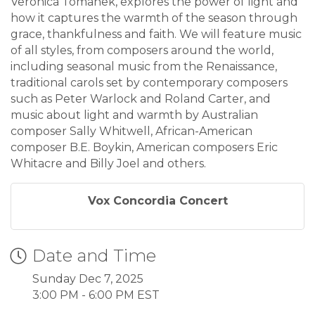
Veronica Tomanek, explores the power of light and
how it captures the warmth of the season through
grace, thankfulness and faith. We will feature music
of all styles, from composers around the world,
including seasonal music from the Renaissance,
traditional carols set by contemporary composers
such as Peter Warlock and Roland Carter, and
music about light and warmth by Australian
composer Sally Whitwell, African-American
composer B.E. Boykin, American composers Eric
Whitacre and Billy Joel and others.
Vox Concordia Concert
Date and Time
Sunday Dec 7, 2025
3:00 PM - 6:00 PM EST