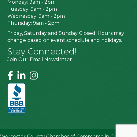
Monday: 9am - 2pm
Tuesday: 9am - 2pm
Wednesday: 9am - 2pm
Thursday: 9am - 2pm
Friday, Saturday and Sunday Closed. Hours may
change based on event schedule and holidays.
Stay Connected!
Join Our Email Newsletter
Worcester County Chamber of Commerce in Ocean