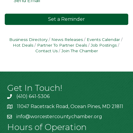
Send Email
Set a Reminder
Business Directory
News Releases
Events Calendar
Hot Deals
Partner To Partner Deals
Job Postings
Contact Us
Join The Chamber
Get In Touch!
(410) 641-5306
11047 Racetrack Road, Ocean Pines, MD 21811
info@worcestercountychamber.org
Hours of Operation