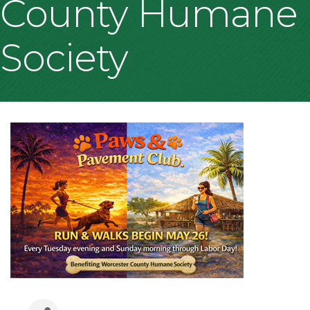
County Humane
Society