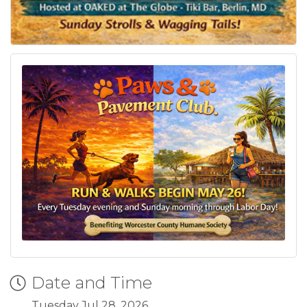
Date and Time
Tuesday Jul 28, 2026