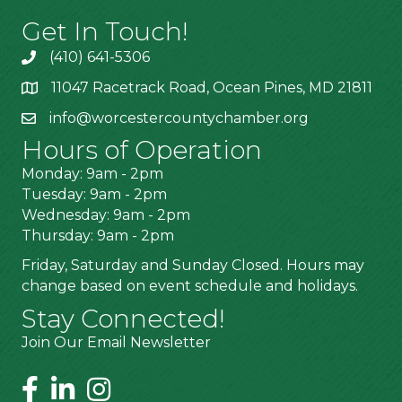
Get In Touch!
(410) 641-5306
11047 Racetrack Road, Ocean Pines, MD 21811
info@worcestercountychamber.org
Hours of Operation
Monday: 9am - 2pm
Tuesday: 9am - 2pm
Wednesday: 9am - 2pm
Thursday: 9am - 2pm
Friday, Saturday and Sunday Closed. Hours may
change based on event schedule and holidays.
Stay Connected!
Join Our Email Newsletter