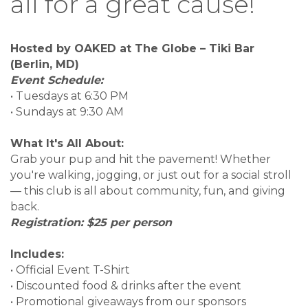
all for a great cause!
Hosted by OAKED at The Globe – Tiki Bar
(Berlin, MD)
Event Schedule:
• Tuesdays at 6:30 PM
• Sundays at 9:30 AM
What It's All About:
Grab your pup and hit the pavement! Whether
you're walking, jogging, or just out for a social stroll
— this club is all about community, fun, and giving
back.
Registration: $25 per person
Includes:
• Official Event T-Shirt
• Discounted food & drinks after the event
• Promotional giveaways from our sponsors