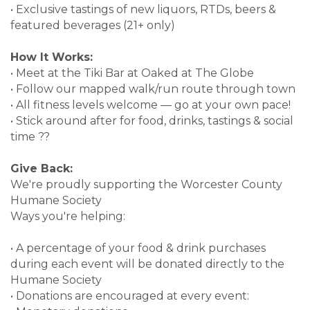
• Exclusive tastings of new liquors, RTDs, beers &
featured beverages (21+ only)
How It Works:
• Meet at the Tiki Bar at Oaked at The Globe
• Follow our mapped walk/run route through town
• All fitness levels welcome — go at your own pace!
• Stick around after for food, drinks, tastings & social
time ??
Give Back:
We're proudly supporting the Worcester County
Humane Society
Ways you're helping:
• A percentage of your food & drink purchases
during each event will be donated directly to the
Humane Society
• Donations are encouraged at every event: