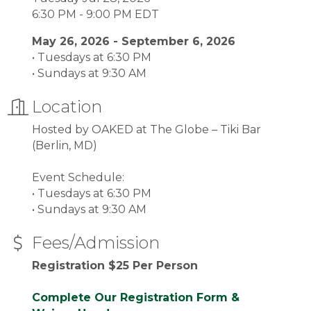
6:30 PM - 9:00 PM EDT
May 26, 2026 - September 6, 2026
• Tuesdays at 6:30 PM
• Sundays at 9:30 AM
Location
Hosted by OAKED at The Globe – Tiki Bar
(Berlin, MD)
Event Schedule:
• Tuesdays at 6:30 PM
• Sundays at 9:30 AM
Fees/Admission
Registration $25 Per Person
Complete Our Registration Form &