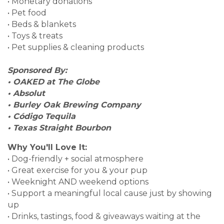
• Monetary donations
• Pet food
• Beds & blankets
• Toys & treats
• Pet supplies & cleaning products
Sponsored By:
• OAKED at The Globe
• Absolut
• Burley Oak Brewing Company
• Código Tequila
• Texas Straight Bourbon
Why You'll Love It:
• Dog-friendly + social atmosphere
• Great exercise for you & your pup
• Weeknight AND weekend options
• Support a meaningful local cause just by showing
up
• Drinks, tastings, food & giveaways waiting at the