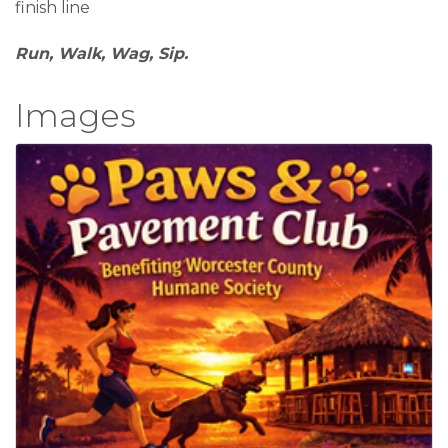
finish line
Run, Walk, Wag, Sip.
Images