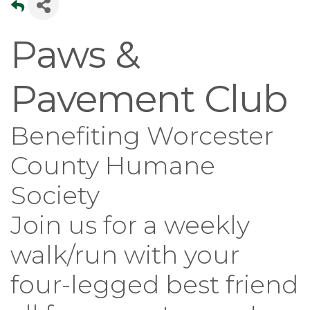
Paws &
Pavement Club
Benefiting Worcester
County Humane
Society
Join us for a weekly
walk/run with your
four-legged best friend