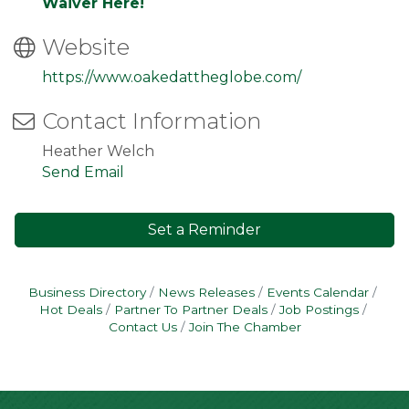
Waiver Here!
Website
https://www.oakedattheglobe.com/
Contact Information
Heather Welch
Send Email
Set a Reminder
Business Directory
News Releases
Events Calendar
Hot Deals
Partner To Partner Deals
Job Postings
Contact Us
Join The Chamber