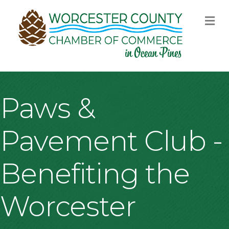
M
Paws &
Pavement Club -
Benefiting the
Worcester