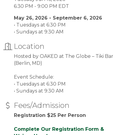
6:30 PM - 9:00 PM EDT
May 26, 2026 - September 6, 2026
• Tuesdays at 6:30 PM
• Sundays at 9:30 AM
Location
Hosted by OAKED at The Globe – Tiki Bar
(Berlin, MD)
Event Schedule:
• Tuesdays at 6:30 PM
• Sundays at 9:30 AM
Fees/Admission
Registration $25 Per Person
Complete Our Registration Form &