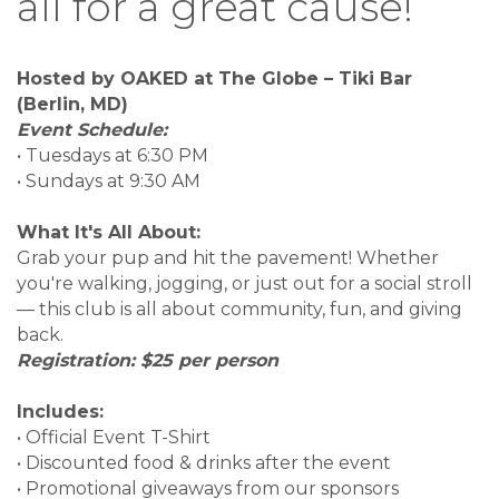
all for a great cause!
Hosted by OAKED at The Globe – Tiki Bar
(Berlin, MD)
Event Schedule:
• Tuesdays at 6:30 PM
• Sundays at 9:30 AM
What It's All About:
Grab your pup and hit the pavement! Whether
you're walking, jogging, or just out for a social stroll
— this club is all about community, fun, and giving
back.
Registration: $25 per person
Includes:
• Official Event T-Shirt
• Discounted food & drinks after the event
• Promotional giveaways from our sponsors