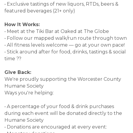
• Exclusive tastings of new liquors, RTDs, beers &
featured beverages (21+ only)
How It Works:
• Meet at the Tiki Bar at Oaked at The Globe
• Follow our mapped walk/run route through town
• All fitness levels welcome — go at your own pace!
• Stick around after for food, drinks, tastings & social
time ??
Give Back:
We're proudly supporting the Worcester County
Humane Society
Ways you're helping:
• A percentage of your food & drink purchases
during each event will be donated directly to the
Humane Society
• Donations are encouraged at every event: