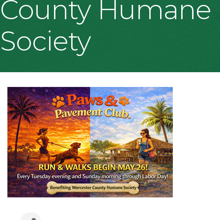
County Humane
Society