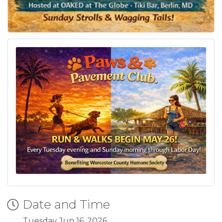
Date and Time
Tuesday Jun 16, 2026