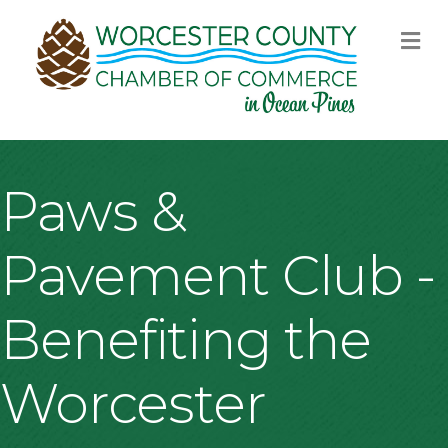
M
Paws &
Pavement Club -
Benefiting the
Worcester