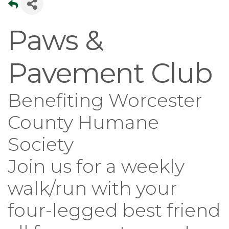
Paws &
Pavement Club
Benefiting Worcester
County Humane
Society
Join us for a weekly
walk/run with your
four-legged best friend