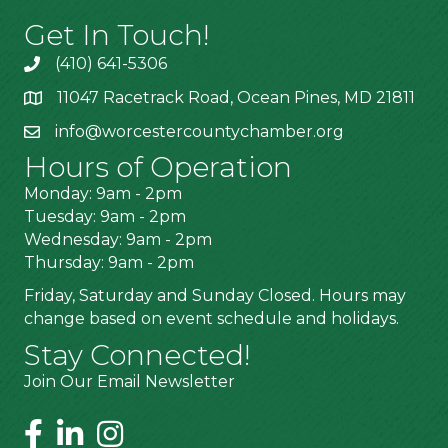
Get In Touch!
(410) 641-5306
11047 Racetrack Road, Ocean Pines, MD 21811
info@worcestercountychamber.org
Hours of Operation
Monday: 9am - 2pm
Tuesday: 9am - 2pm
Wednesday: 9am - 2pm
Thursday: 9am - 2pm
Friday, Saturday and Sunday Closed. Hours may
change based on event schedule and holidays.
Stay Connected!
Join Our Email Newsletter