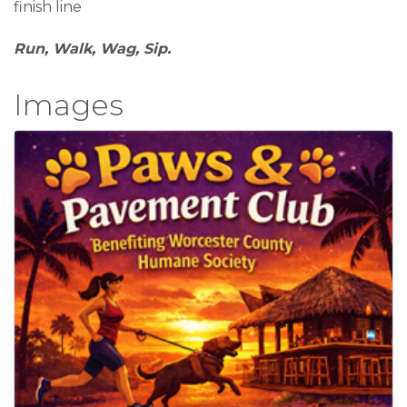
finish line
Run, Walk, Wag, Sip.
Images