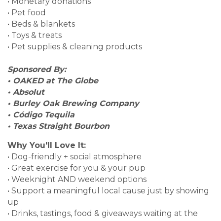
• Monetary donations
• Pet food
• Beds & blankets
• Toys & treats
• Pet supplies & cleaning products
Sponsored By:
• OAKED at The Globe
• Absolut
• Burley Oak Brewing Company
• Código Tequila
• Texas Straight Bourbon
Why You'll Love It:
• Dog-friendly + social atmosphere
• Great exercise for you & your pup
• Weeknight AND weekend options
• Support a meaningful local cause just by showing
up
• Drinks, tastings, food & giveaways waiting at the