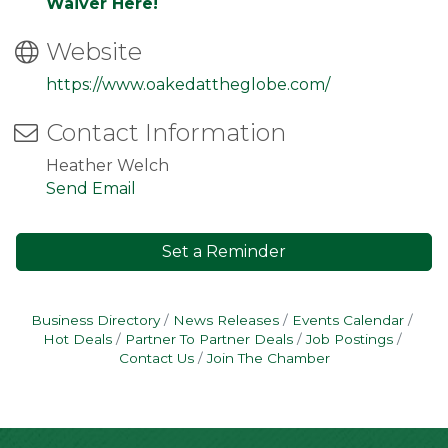
Waiver Here!
Website
https://www.oakedattheglobe.com/
Contact Information
Heather Welch
Send Email
Set a Reminder
Business Directory
News Releases
Events Calendar
Hot Deals
Partner To Partner Deals
Job Postings
Contact Us
Join The Chamber