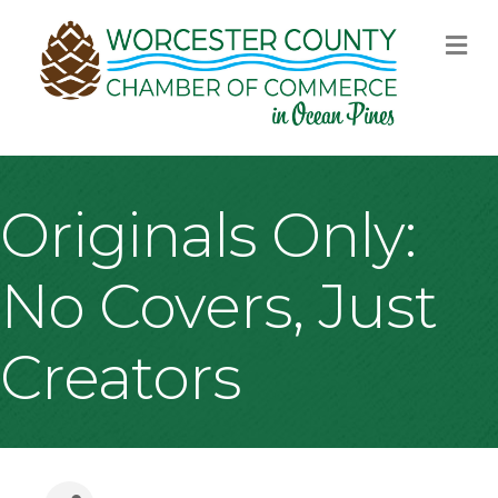
M
Originals Only:
No Covers, Just
Creators