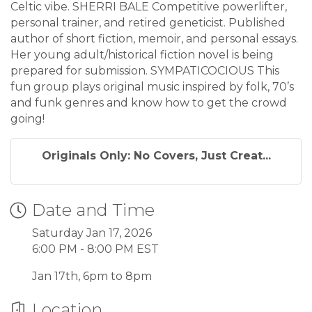
Celtic vibe. SHERRI BALE Competitive powerlifter,
personal trainer, and retired geneticist. Published
author of short fiction, memoir, and personal essays.
Her young adult/historical fiction novel is being
prepared for submission. SYMPATICOCIOUS This
fun group plays original music inspired by folk, 70’s
and funk genres and know how to get the crowd
going!
Originals Only: No Covers, Just Creat...
Date and Time
Saturday Jan 17, 2026
6:00 PM - 8:00 PM EST
Jan 17th, 6pm to 8pm
Location