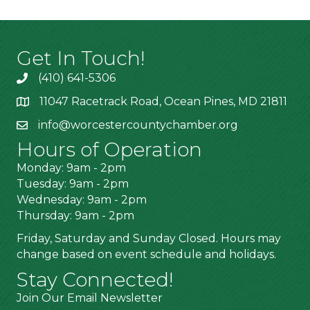
Get In Touch!
(410) 641-5306
11047 Racetrack Road, Ocean Pines, MD 21811
info@worcestercountychamber.org
Hours of Operation
Monday: 9am - 2pm
Tuesday: 9am - 2pm
Wednesday: 9am - 2pm
Thursday: 9am - 2pm
Friday, Saturday and Sunday Closed. Hours may
change based on event schedule and holidays.
Stay Connected!
Join Our Email Newsletter