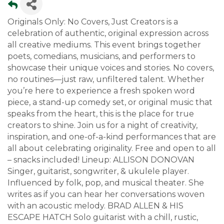
Originals Only: No Covers, Just Creators is a
celebration of authentic, original expression across
all creative mediums. This event brings together
poets, comedians, musicians, and performers to
showcase their unique voices and stories. No covers,
no routines—just raw, unfiltered talent. Whether
you’re here to experience a fresh spoken word
piece, a stand-up comedy set, or original music that
speaks from the heart, this is the place for true
creators to shine. Join us for a night of creativity,
inspiration, and one-of-a-kind performances that are
all about celebrating originality. Free and open to all
– snacks included! Lineup: ALLISON DONOVAN
Singer, guitarist, songwriter, & ukulele player.
Influenced by folk, pop, and musical theater. She
writes as if you can hear her conversations woven
with an acoustic melody. BRAD ALLEN & HIS
ESCAPE HATCH Solo guitarist with a chill, rustic,