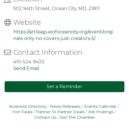
502 94th Street, Ocean City, MD, 21811
Website
https://artleagueofoceancity.org/event/origi
nals-only-no-covers-just-creators-5/
Contact Information
410-524-9433
Send Email
Set a Reminder
Business Directory
News Releases
Events Calendar
Hot Deals
Partner To Partner Deals
Job Postings
Contact Us
Join The Chamber