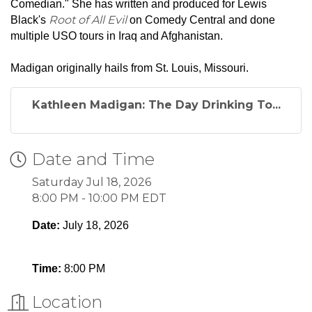
Comedian." She has written and produced for Lewis
Root of All Evil
Black's
on Comedy Central and done
multiple USO tours in Iraq and Afghanistan.
Madigan originally hails from St. Louis, Missouri.
Kathleen Madigan: The Day Drinking To...
Date and Time
Saturday Jul 18, 2026
8:00 PM - 10:00 PM EDT
Date:
July 18, 2026
Time:
8:00 PM
Location