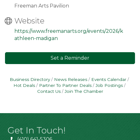
Freeman Arts Pavilion
Website
https://www.freemanarts.org/events/2026/k
athleen-madigan
Set a Reminder
Business Directory
News Releases
Events Calendar
Hot Deals
Partner To Partner Deals
Job Postings
Contact Us
Join The Chamber
Get In Touch!
(410) 641-5306