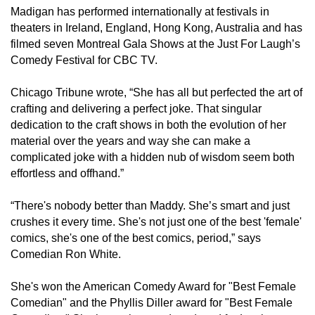
Madigan has performed internationally at festivals in
theaters in Ireland, England, Hong Kong, Australia and has
filmed seven Montreal Gala Shows at the Just For Laugh’s
Comedy Festival for CBC TV.
Chicago Tribune wrote, “She has all but perfected the art of
crafting and delivering a perfect joke. That singular
dedication to the craft shows in both the evolution of her
material over the years and way she can make a
complicated joke with a hidden nub of wisdom seem both
effortless and offhand.”
“There's nobody better than Maddy. She’s smart and just
crushes it every time. She's not just one of the best 'female'
comics, she's one of the best comics, period,” says
Comedian Ron White.
She's won the American Comedy Award for "Best Female
Comedian" and the Phyllis Diller award for "Best Female