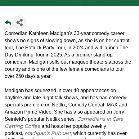
Comedian Kathleen Madigan's 33-year comedy career
shows no signs of slowing down, as she is on her current
tour, The Potluck Party Tour, in 2024 and will launch The
Day Drinking Tour in 2025. As a premier stand-up
comedian, Madigan sells out marquee theaters across the
country and is one of the few female comedians to tour
over 250 days a year.
Madigan has squeezed in over 40 appearances on
daytime and late-night talk shows, and has had comedy
specials premiere on Netflix, Comedy Central, MAX and
Amazon Prime Video. She has also appeared on Jerry
Comedians in Cars
Seinfeld’s popular Netflix series,
Getting Coffee
and hosts her popular weekly
Madigan's Pubcast,
podcast,
which currently has over