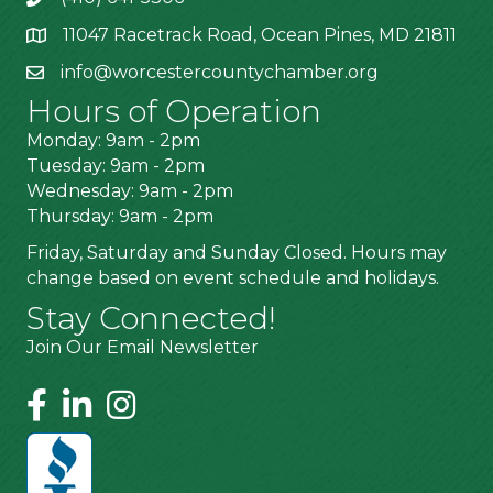
11047 Racetrack Road, Ocean Pines, MD 21811
info@worcestercountychamber.org
Hours of Operation
Monday: 9am - 2pm
Tuesday: 9am - 2pm
Wednesday: 9am - 2pm
Thursday: 9am - 2pm
Friday, Saturday and Sunday Closed. Hours may
change based on event schedule and holidays.
Stay Connected!
Join Our Email Newsletter