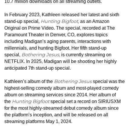
10.7 million downloads on all streaming outlets.
In February 2023, Kathleen released her latest and sixth
Hunting Bigfoot,
stand-up special,
as an Amazon
Original on Prime Video. The special, recorded at The
Paramount Theater in Denver, CO, explores topics
including
Madigan
’s aging parents, interactions with
millennials, and hunting Bigfoot. Her fifth stand-up
Bothering Jesus,
special,
is currently streaming on
NETFLIX. In 2025, Madigan will be shooting her highly
anticipated 7th stand-up special.
Bothering Jesus
Kathleen’s album of the
special was the
highest-selling comedy album and most-played comedy
album on streaming services since 2014. Her album of
Hunting Bigfoot
the
special set a record on SIRIUSXM
for the most highly-streamed debut comedy album since
the platform’s inception, and will be released on all
streaming platforms May 1, 2024.