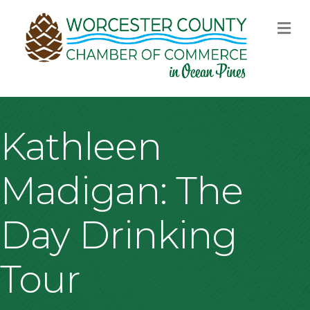
M
Kathleen
Madigan: The
Day Drinking
Tour