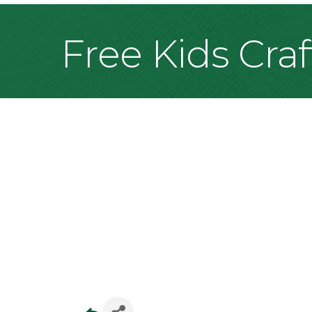
Free Kids Cra