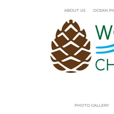
ABOUT US
OCEAN PI
PHOTO GALLERY