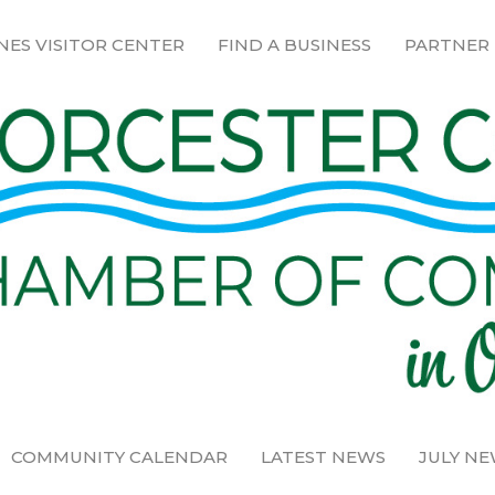
NES VISITOR CENTER
FIND A BUSINESS
PARTNER
COMMUNITY CALENDAR
LATEST NEWS
JULY N