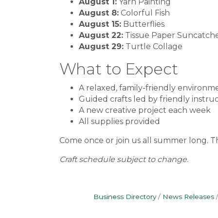
August 1:
Yarn Painting
August 8:
Colorful Fish
August 15:
Butterflies
August 22:
Tissue Paper Suncatch
August 29:
Turtle Collage
What to Expect
A relaxed, family-friendly environm
Guided crafts led by friendly instru
A new creative project each week
All supplies provided
Come once or join us all summer long. T
Craft schedule subject to change.
Business Directory
News Releases