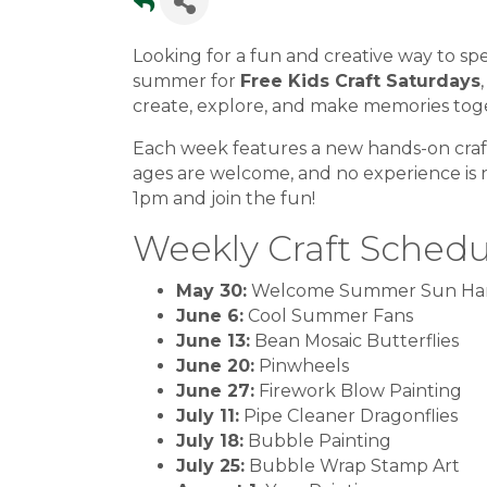
Looking for a fun and creative way to s
summer for
Free Kids Craft Saturdays
create, explore, and make memories tog
Each week features a new hands-on craft 
ages are welcome, and no experience is
1pm and join the fun!
Weekly Craft Schedu
May 30:
Welcome Summer Sun Ha
June 6:
Cool Summer Fans
June 13:
Bean Mosaic Butterflies
June 20:
Pinwheels
June 27:
Firework Blow Painting
July 11:
Pipe Cleaner Dragonflies
July 18:
Bubble Painting
July 25:
Bubble Wrap Stamp Art