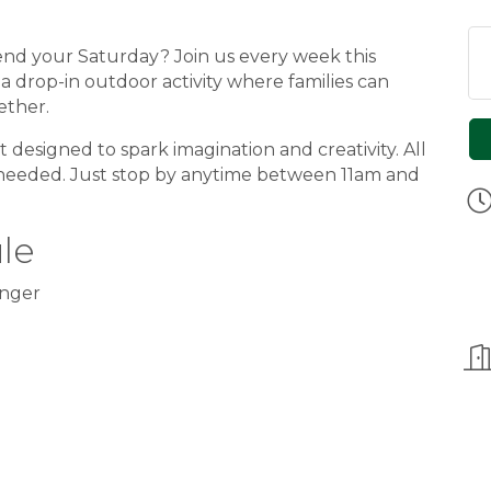
pend your Saturday? Join us every week this
, a drop-in outdoor activity where families can
ether.
designed to spark imagination and creativity. All
 needed. Just stop by anytime between 11am and
le
nger