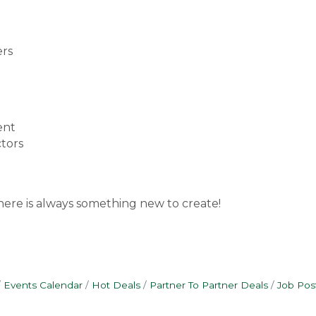
ers
ent
ctors
here is always something new to create!
Events Calendar
Hot Deals
Partner To Partner Deals
Job Pos