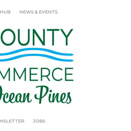
 HUB
NEWS & EVENTS
EWSLETTER
JOBS