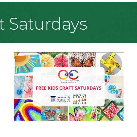
ft Saturdays