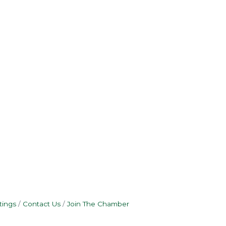
tings
Contact Us
Join The Chamber