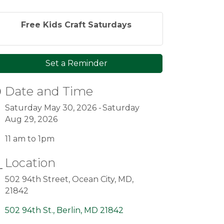
Free Kids Craft Saturdays
Set a Reminder
Date and Time
Saturday May 30, 2026
Saturday
Aug 29, 2026
11 am to 1pm
Location
502 94th Street, Ocean City, MD,
21842
502 94th St.
Berlin
MD
21842