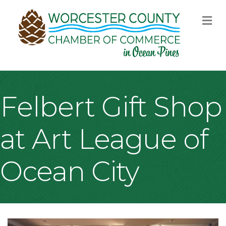
M
Felbert Gift Shop
at Art League of
Ocean City