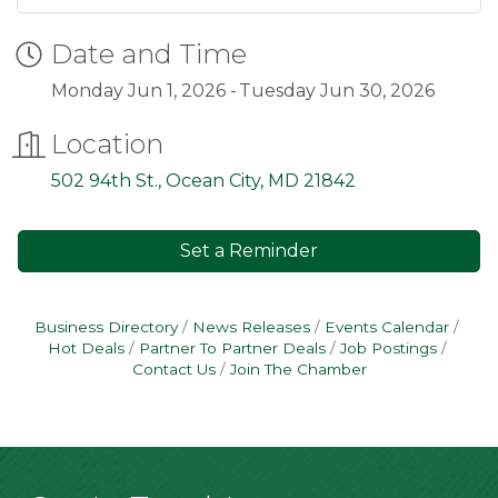
Date and Time
Monday Jun 1, 2026
Tuesday Jun 30, 2026
Location
502 94th St.
Ocean City
MD
21842
Set a Reminder
Business Directory
News Releases
Events Calendar
Hot Deals
Partner To Partner Deals
Job Postings
Contact Us
Join The Chamber