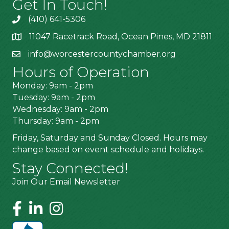
Get In Touch!
(410) 641-5306
11047 Racetrack Road, Ocean Pines, MD 21811
info@worcestercountychamber.org
Hours of Operation
Monday: 9am - 2pm
Tuesday: 9am - 2pm
Wednesday: 9am - 2pm
Thursday: 9am - 2pm
Friday, Saturday and Sunday Closed. Hours may
change based on event schedule and holidays.
Stay Connected!
Join Our Email Newsletter