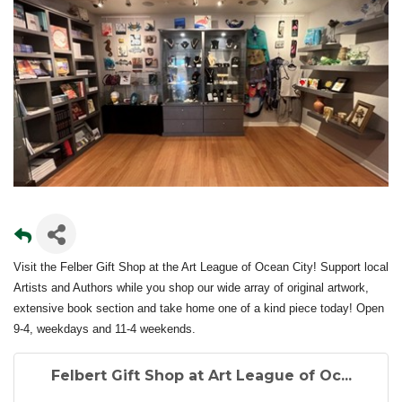
Visit the Felber Gift Shop at the Art League of Ocean City! Support local
Artists and Authors while you shop our wide array of original artwork,
extensive book section and take home one of a kind piece today! Open
9-4, weekdays and 11-4 weekends.
Felbert Gift Shop at Art League of Oc...