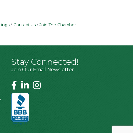
tings
Contact Us
Join The Chamber
Stay Connected!
Join Our Email Newsletter
y