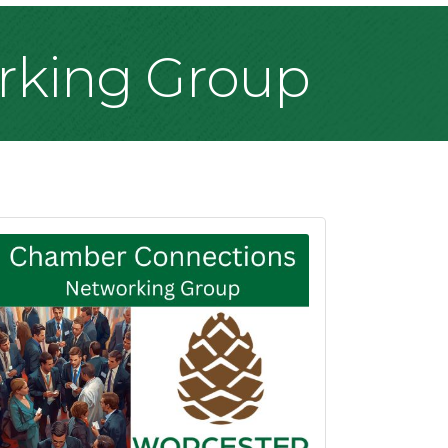
rking Group