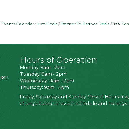
Events Calendar
Hot Deals
Partner To Partner Deals
Job Pos
Hours of Operation
Monday: 9am - 2pm
Tuesday: 9am - 2pm
1811
Wednesday: 9am - 2pm
Thursday: 9am - 2pm
Friday, Saturday and Sunday Closed. Hours ma
change based on event schedule and holidays.