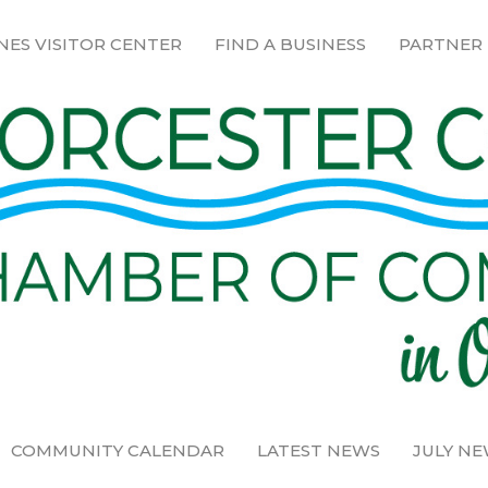
NES VISITOR CENTER
FIND A BUSINESS
PARTNER
COMMUNITY CALENDAR
LATEST NEWS
JULY N