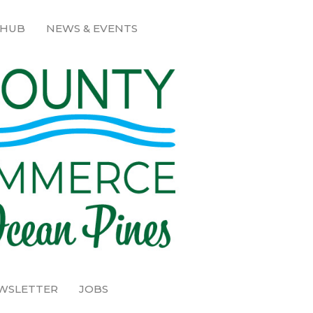
 HUB
NEWS & EVENTS
EWSLETTER
JOBS