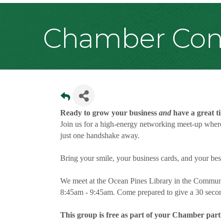
Chamber Conn
Ready to grow your business
and
have a great t
Join us for a high-energy networking meet-up where
just one handshake away.
Bring your smile, your business cards, and your be
We meet at the Ocean Pines Library in the Communi
8:45am - 9:45am. Come prepared to give a 30 secon
This group is free as part of your Chamber part