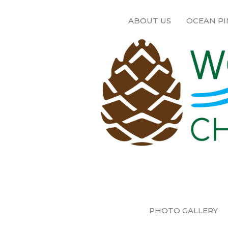
ABOUT US
OCEAN PI
PHOTO GALLERY