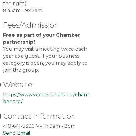
the right)
8:45am - 9:45am
Fees/Admission
Free as part of your Chamber
partnership!
You may visit a meeting twice each
year as a guest. If your business
category is open, you may apply to
join the group.
Website
https://www.worcestercountycham
ber.org/
Contact Information
410-641-5306 M-Th 9am - 2pm
Send Email