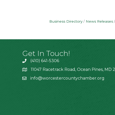
Business Directory
News Releases
Get In Touch!
(410) 641-5306
11047 Racetrack Road, Ocean Pines, MD 2
info@worcestercountychamber.org