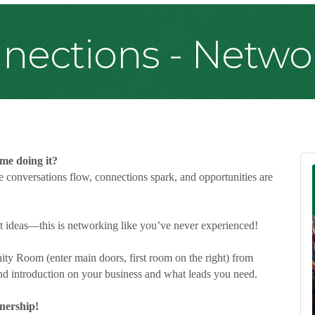
ections - Netwo
ime doing it?
 conversations flow, connections spark, and opportunities are
st ideas—this is networking like you’ve never experienced!
ty Room (enter main doors, first room on the right) from
d introduction on your business and what leads you need.
nership!