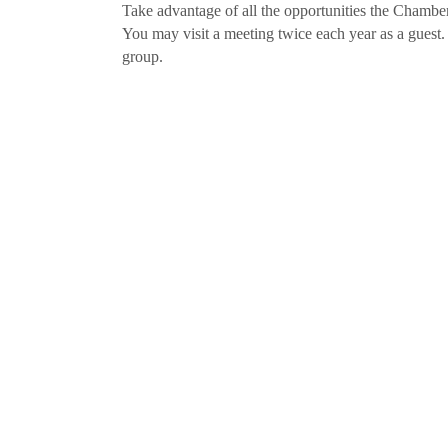
Take advantage of all the opportunities the Chamber
You may visit a meeting twice each year as a guest.
group.