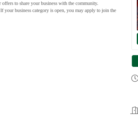
 offers to share your business with the community.
 If your business category is open, you may apply to join the