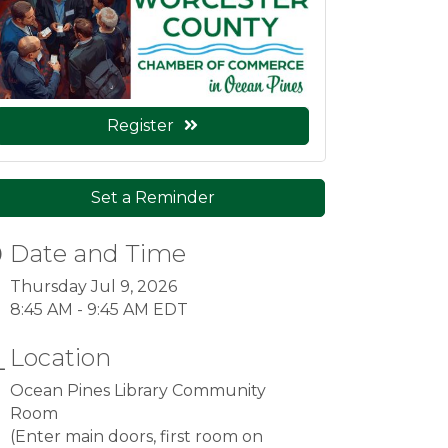
Register
Set a Reminder
Date and Time
Thursday Jul 9, 2026
8:45 AM - 9:45 AM EDT
Location
Ocean Pines Library Community
Room
(Enter main doors, first room on