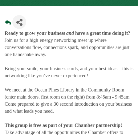
Ready to grow your business
and
have a great time doing it?
Join us for a high-energy networking meet-up where
conversations flow, connections spark, and opportunities are just
one handshake away.
Bring your smile, your business cards, and your best ideas—this is
networking like you’ve never experienced!
We meet at the Ocean Pines Library in the Community Room
(enter main doors, first room on the right) from 8:45am - 9:45am.
Come prepared to give a 30 second introduction on your business
and what leads you need.
This group is free as part of your Chamber partnership!
Take advantage of all the opportunities the Chamber offers to