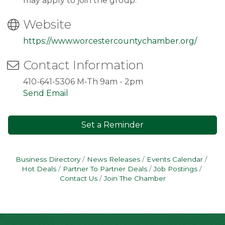
may apply to join the group.
Website
https://www.worcestercountychamber.org/
Contact Information
410-641-5306 M-Th 9am - 2pm
Send Email
Set a Reminder
Business Directory
News Releases
Events Calendar
Hot Deals
Partner To Partner Deals
Job Postings
Contact Us
Join The Chamber