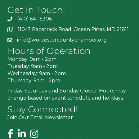
Get In Touch!
(410) 641-5306
11047 Racetrack Road, Ocean Pines, MD 21811
info@worcestercountychamber.org
Hours of Operation
Monday: 9am - 2pm
Tuesday: 9am - 2pm
Wednesday: 9am - 2pm
Thursday: 9am - 2pm
Friday, Saturday and Sunday Closed. Hours may
change based on event schedule and holidays.
Stay Connected!
Join Our Email Newsletter