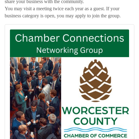
share your business with the community.
You may visit a meeting twice each year as a guest. If your
business category is open, you may apply to join the group.