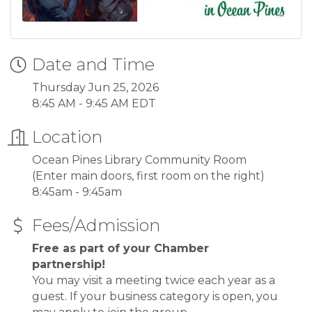
Date and Time
Thursday Jun 25, 2026
8:45 AM - 9:45 AM EDT
Location
Ocean Pines Library Community Room
(Enter main doors, first room on the right)
8:45am - 9:45am
Fees/Admission
Free as part of your Chamber
partnership!
You may visit a meeting twice each year as a
guest. If your business category is open, you