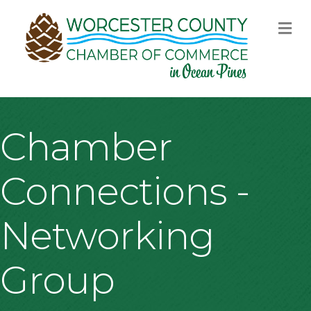
M
Chamber
Connections -
Networking
Group