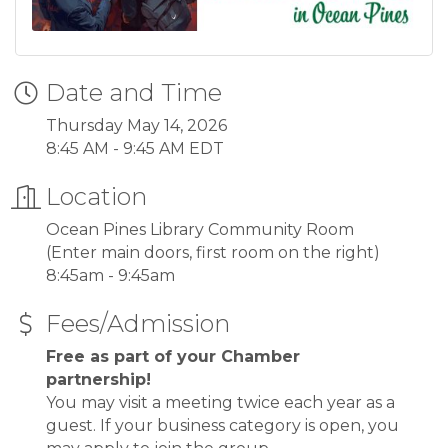
Date and Time
Thursday May 14, 2026
8:45 AM - 9:45 AM EDT
Location
Ocean Pines Library Community Room
(Enter main doors, first room on the right)
8:45am - 9:45am
Fees/Admission
Free as part of your Chamber
partnership!
You may visit a meeting twice each year as a
guest. If your business category is open, you