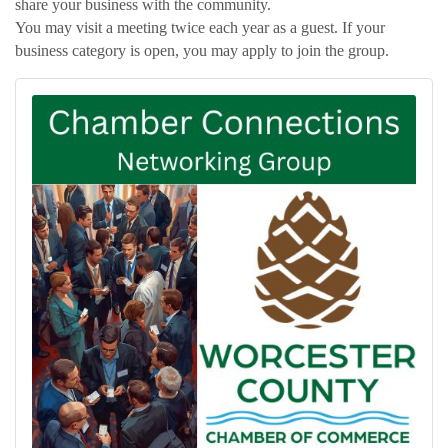
share your business with the community.
You may visit a meeting twice each year as a guest. If your
business category is open, you may apply to join the group.