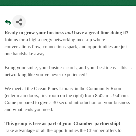
Ready to grow your business
and
have a great time doing it?
Join us for a high-energy networking meet-up where
conversations flow, connections spark, and opportunities are just
one handshake away.
Bring your smile, your business cards, and your best ideas—this is
networking like you’ve never experienced!
We meet at the Ocean Pines Library in the Community Room
(enter main doors, first room on the right) from 8:45am - 9:45am.
Come prepared to give a 30 second introduction on your business
and what leads you need.
This group is free as part of your Chamber partnership!
Take advantage of all the opportunities the Chamber offers to