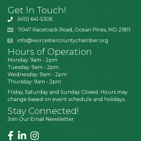
Get In Touch!
(410) 641-5306
11047 Racetrack Road, Ocean Pines, MD 21811
info@worcestercountychamber.org
Hours of Operation
Monday: 9am - 2pm
Tuesday: 9am - 2pm
Wednesday: 9am - 2pm
Thursday: 9am - 2pm
Friday, Saturday and Sunday Closed. Hours may
change based on event schedule and holidays.
Stay Connected!
Join Our Email Newsletter