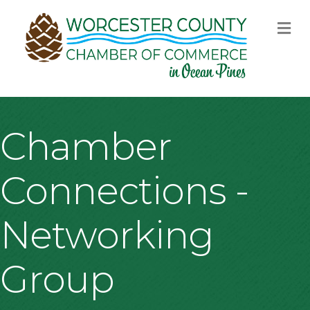
M
Chamber
Connections -
Networking
Group