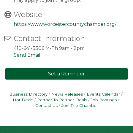
may apply to join the group.
Website
https://www.worcestercountychamber.org/
Contact Information
410-641-5306 M-Th 9am - 2pm
Send Email
Set a Reminder
Business Directory
News Releases
Events Calendar
Hot Deals
Partner To Partner Deals
Job Postings
Contact Us
Join The Chamber