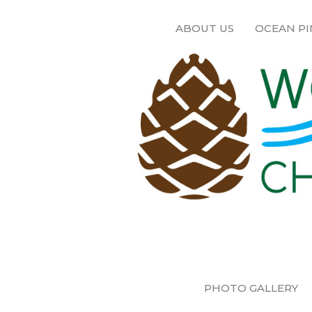
ABOUT US
OCEAN PI
PHOTO GALLERY