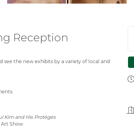
ing Reception
d see the new exhibits by a variety of local and
ents.
l Kim and His Protégés
d Art Show