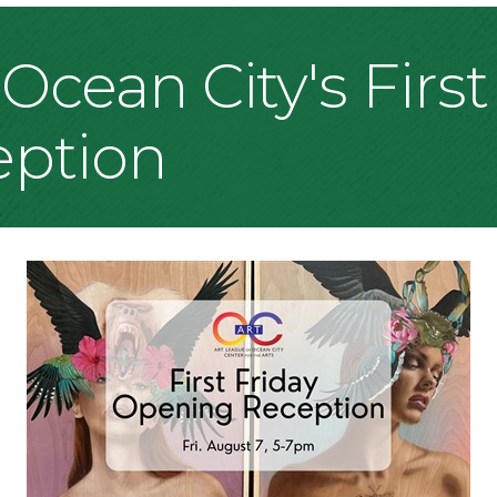
Ocean City's First
ption