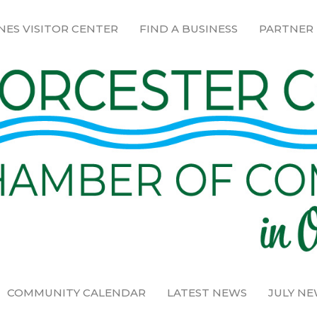
NES VISITOR CENTER
FIND A BUSINESS
PARTNER
COMMUNITY CALENDAR
LATEST NEWS
JULY N