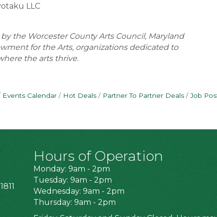
yotaku LLC
t by the Worcester County Arts Council, Maryland
owment for the Arts, organizations dedicated to
here the arts thrive.
Events Calendar
Hot Deals
Partner To Partner Deals
Job Pos
Hours of Operation
Monday: 9am - 2pm
Tuesday: 9am - 2pm
1811
Wednesday: 9am - 2pm
Thursday: 9am - 2pm