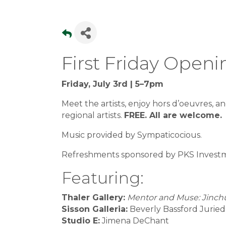
First Friday Open
Friday, July 3rd | 5–7pm
Meet the artists, enjoy hors d’oeuvres, an
regional artists.
FREE. All are welcome.
Music provided by Sympaticocious.
Refreshments sponsored by PKS Investm
Featuring:
Thaler Gallery:
Mentor and Muse: Jinchu
Sisson Galleria:
Beverly Bassford Jurie
Studio E:
Jimena DeChant