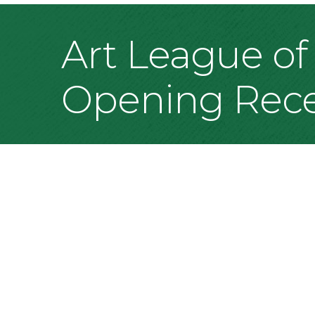
Art League of 
Opening Rece