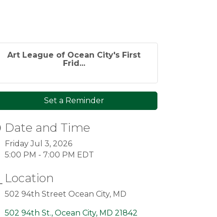
Art League of Ocean City's First
Frid...
Set a Reminder
Date and Time
Friday Jul 3, 2026
5:00 PM - 7:00 PM EDT
Location
502 94th Street Ocean City, MD
502 94th St.
Ocean City
MD
21842