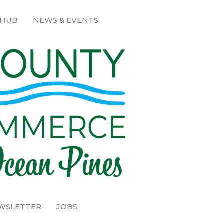
 HUB
NEWS & EVENTS
EWSLETTER
JOBS