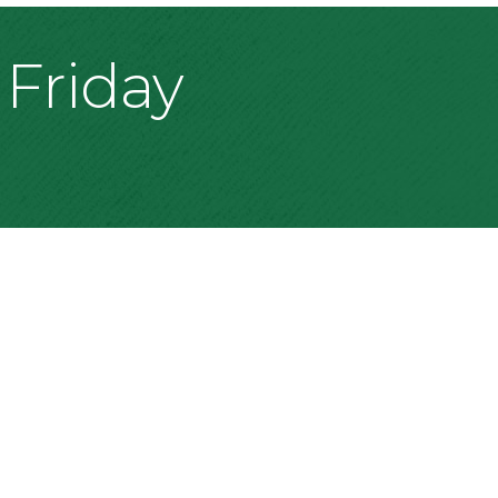
 Friday