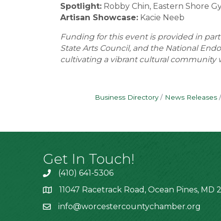
Spotlight:
Robby Chin, Eastern Shore G
Artisan Showcase:
Kacie Neeb
Funding for this event is provided in par
State Arts Council, and the National End
cultivating a vibrant cultural community w
Business Directory
News Releases
Get In Touch!
(410) 641-5306
11047 Racetrack Road, Ocean Pines, MD 2
info@worcestercountychamber.org